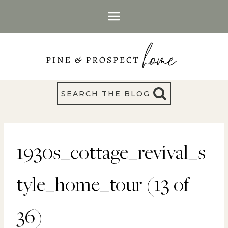
Skip
to
content
SEARCH THE BLOG
1930s_cottage_revival_s
tyle_home_tour (13 of
36)