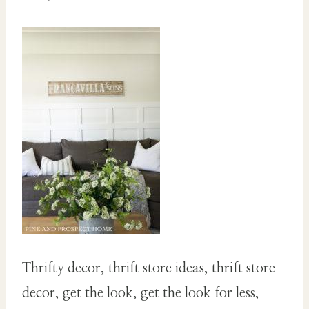
Thrifty decor, thrift store ideas, thrift store
decor, get the look, get the look for less,