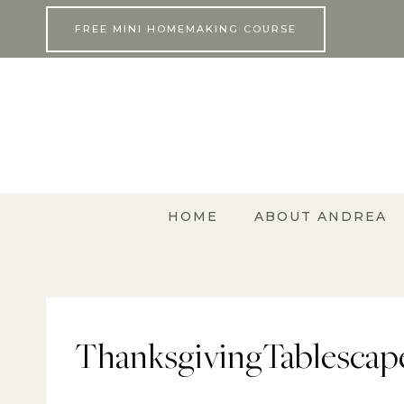
Skip
FREE MINI HOMEMAKING COURSE
to
content
HOME
ABOUT ANDREA
ThanksgivingTablescape