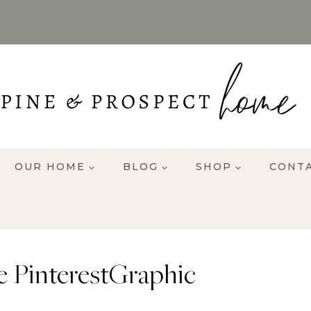
OUR HOME
BLOG
SHOP
CONT
 PinterestGraphic