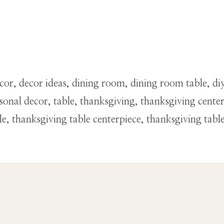
r, decor ideas, dining room, dining room table, diy 
asonal decor, table, thanksgiving, thanksgiving cente
le, thanksgiving table centerpiece, thanksgiving tabl