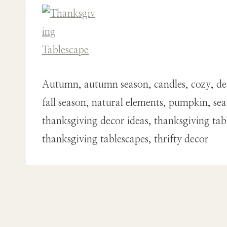
Autumn, autumn season, candles, cozy, deco
fall season, natural elements, pumpkin, se
thanksgiving decor ideas, thanksgiving tab
thanksgiving tablescapes, thrifty decor