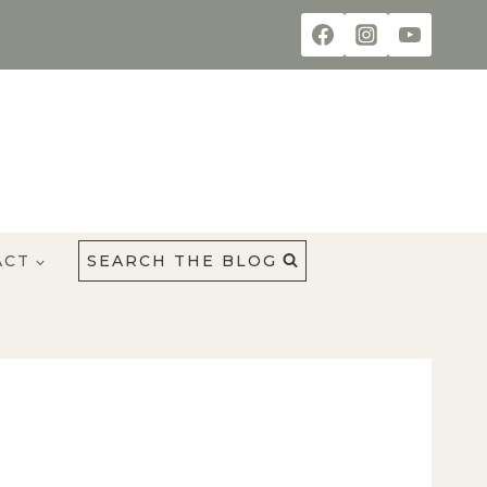
ACT
SEARCH THE BLOG