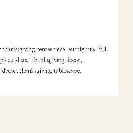
thanksgiving centerpiece, eucalyptus, fall,
rpiece ideas, Thanksgiving decor,
e decor, thanksgiving tablescape,