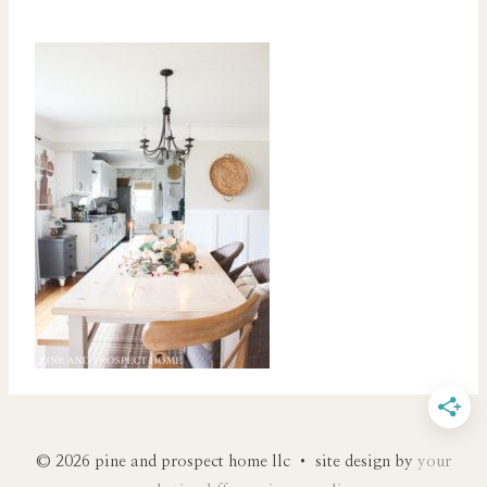
© 2026 pine and prospect home llc • site design by
your