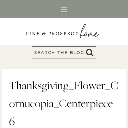
Skip
to
content
SEARCH THE BLOG
Thanksgiving_Flower_C
ornucopia_Centerpiece-
6