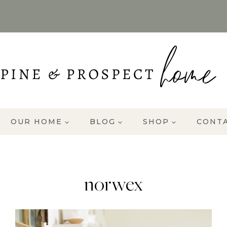
OUR HOME
BLOG
SHOP
CONT
norwex