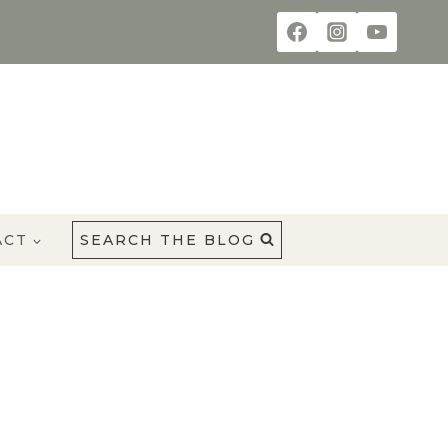
ACT
SEARCH THE BLOG