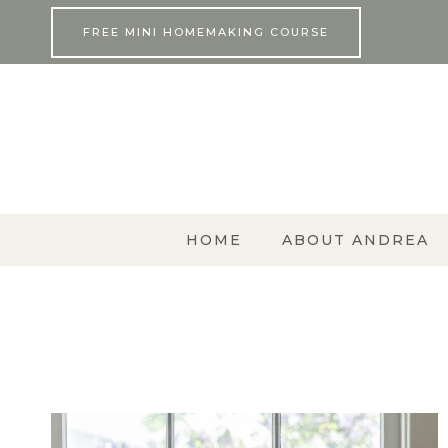
Skip
FREE MINI HOMEMAKING COURSE
to
content
HOME
ABOUT ANDREA