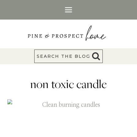
Skip
to
content
SEARCH THE BLOG
non toxic candle