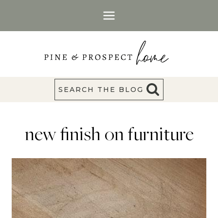
Skip
to
content
SEARCH THE BLOG
new finish on furniture