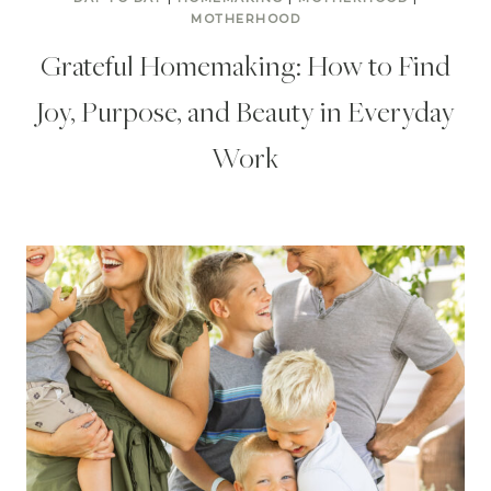
MOTHERHOOD
Grateful Homemaking: How to Find
Joy, Purpose, and Beauty in Everyday
Work