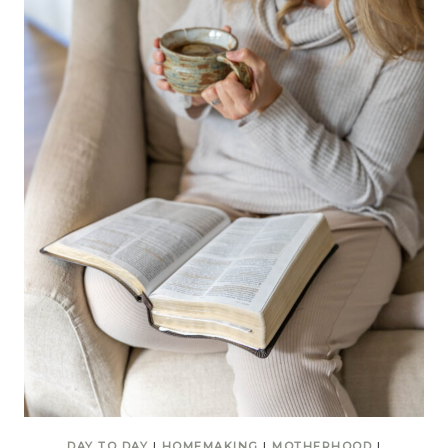
DAY TO DAY
|
HOMEMAKING
|
MOTHERHOOD
|