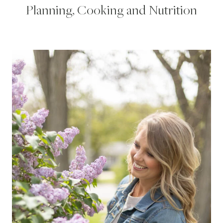
Planning, Cooking and Nutrition