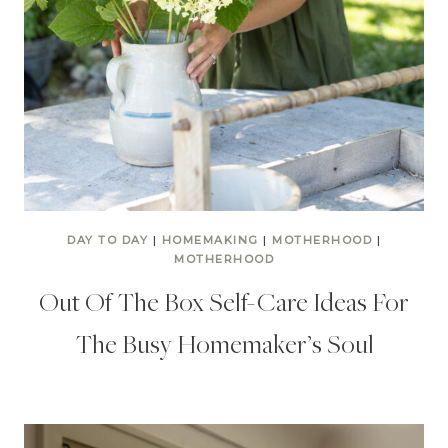
DAY TO DAY
|
HOMEMAKING
|
MOTHERHOOD
|
MOTHERHOOD
Out Of The Box Self-Care Ideas For
The Busy Homemaker’s Soul