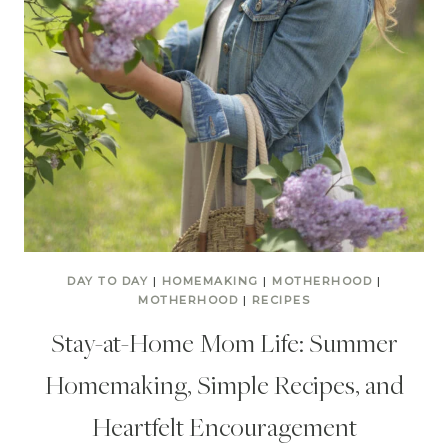
DAY TO DAY
|
HOMEMAKING
|
MOTHERHOOD
|
MOTHERHOOD
|
RECIPES
Stay-at-Home Mom Life: Summer
Homemaking, Simple Recipes, and
Heartfelt Encouragement