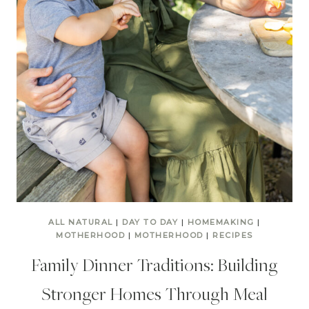
ALL NATURAL
|
DAY TO DAY
|
HOMEMAKING
|
MOTHERHOOD
|
MOTHERHOOD
|
RECIPES
Family Dinner Traditions: Building
Stronger Homes Through Meal