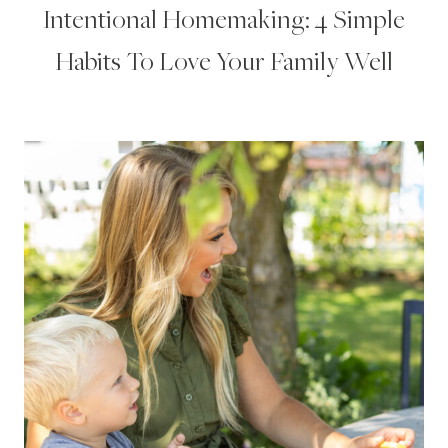
Intentional Homemaking: 4 Simple
Habits To Love Your Family Well