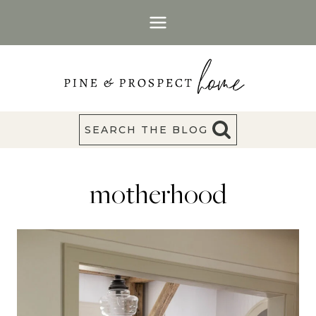
Skip
to
content
SEARCH THE BLOG
motherhood