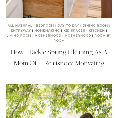
ALL NATURAL
|
BEDROOM
|
DAY TO DAY
|
DINING ROOM
|
ENTRYWAY
|
HOMEMAKING
|
KID SPACES
|
KITCHEN
|
LIVING ROOM
|
MOTHERHOOD
|
MOTHERHOOD
|
ROOM BY
ROOM
How I Tackle Spring Cleaning As A
Mom Of 4: Realistic & Motivating