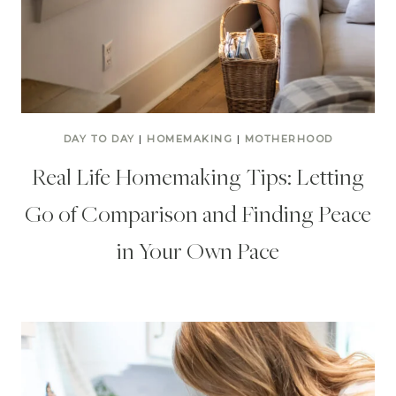
DAY TO DAY
|
HOMEMAKING
|
MOTHERHOOD
Real Life Homemaking Tips: Letting
Go of Comparison and Finding Peace
in Your Own Pace