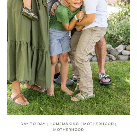
DAY TO DAY
|
HOMEMAKING
|
MOTHERHOOD
|
MOTHERHOOD