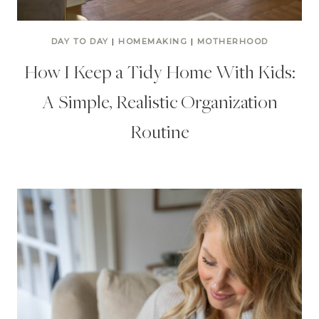
DAY TO DAY
|
HOMEMAKING
|
MOTHERHOOD
How I Keep a Tidy Home With Kids:
A Simple, Realistic Organization
Routine