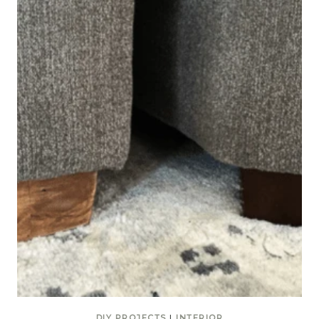
DIY PROJECTS
|
INTERIOR