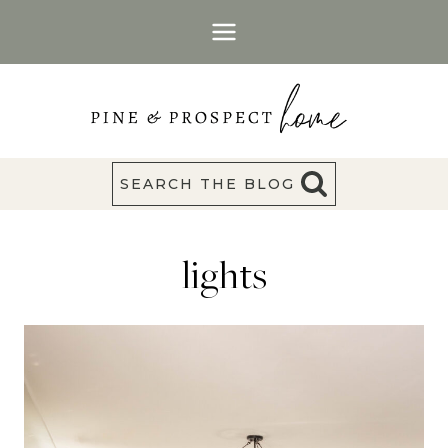
Skip
to
content
SEARCH THE BLOG
lights