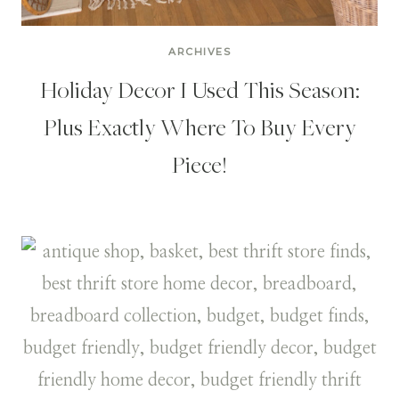
ARCHIVES
Holiday Decor I Used This Season:
Plus Exactly Where To Buy Every
Piece!