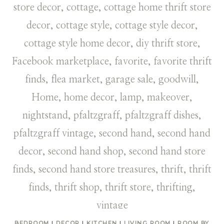
BEDROOM
|
DECOR
|
KITCHEN
|
LIVING ROOM
|
ROOM BY