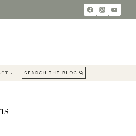
ACT
SEARCH THE BLOG
ms