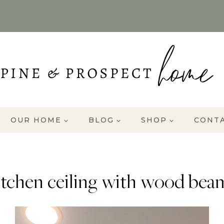
OUR HOME
BLOG
SHOP
CONT
itchen ceiling with wood bea