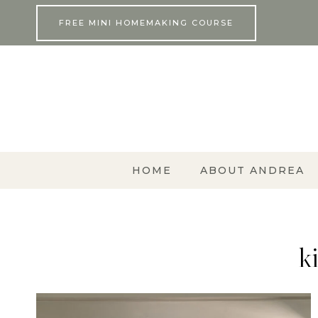
Skip
FREE MINI HOMEMAKING COURSE
to
content
HOME
ABOUT ANDREA
k