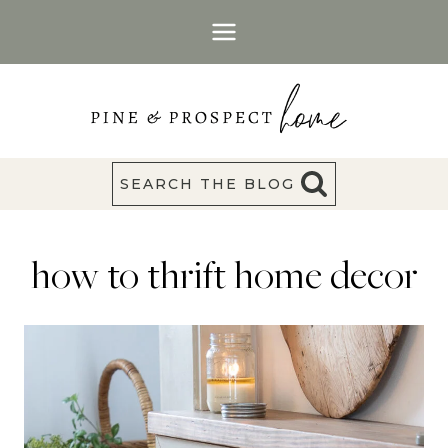
Skip
to
content
SEARCH THE BLOG
how to thrift home decor