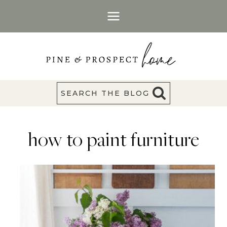
Skip
to
content
SEARCH THE BLOG
how to paint furniture