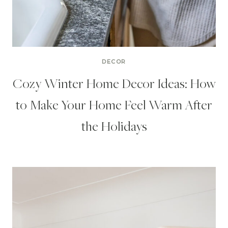
DECOR
Cozy Winter Home Decor Ideas: How
to Make Your Home Feel Warm After
the Holidays