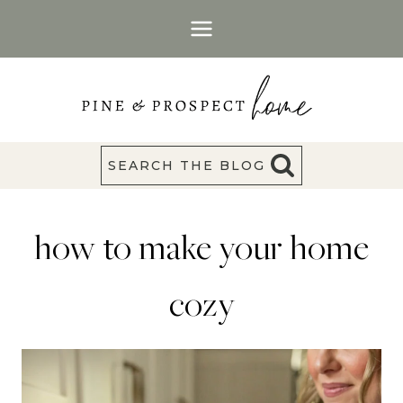
Skip
to
content
SEARCH THE BLOG
how to make your home
cozy