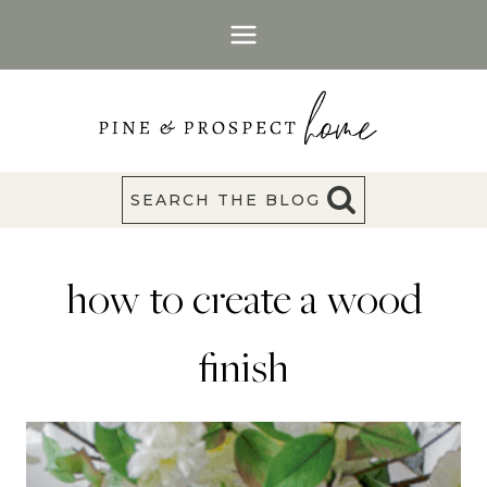
Skip
to
content
SEARCH THE BLOG
how to create a wood
finish