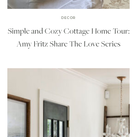
DECOR
Simple and Cozy Cottage Home Tour:
Amy Fritz Share The Love Series