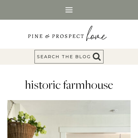
Skip
to
content
SEARCH THE BLOG
historic farmhouse