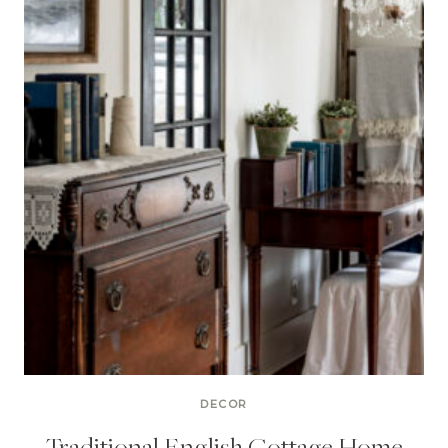
DECOR
Traditional English Cottage Home