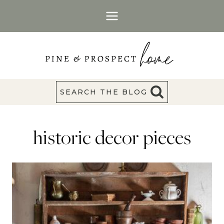
Skip
to
content
SEARCH THE BLOG
historic decor pieces