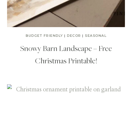
BUDGET FRIENDLY
|
DECOR
|
SEASONAL
Snowy Barn Landscape – Free
Christmas Printable!