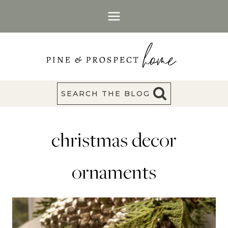
Skip
to
content
SEARCH THE BLOG
christmas decor
ornaments