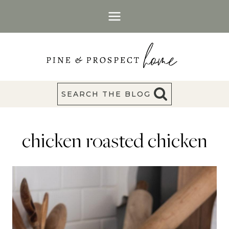
Skip
to
content
SEARCH THE BLOG
chicken roasted chicken