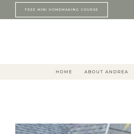
Skip
FREE MINI HOMEMAKING COURSE
to
content
HOME
ABOUT ANDREA