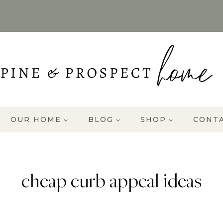
OUR HOME
BLOG
SHOP
CONT
cheap curb appeal ideas