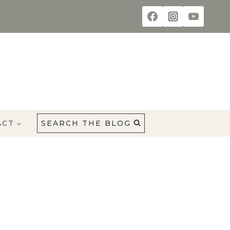
ACT
SEARCH THE BLOG