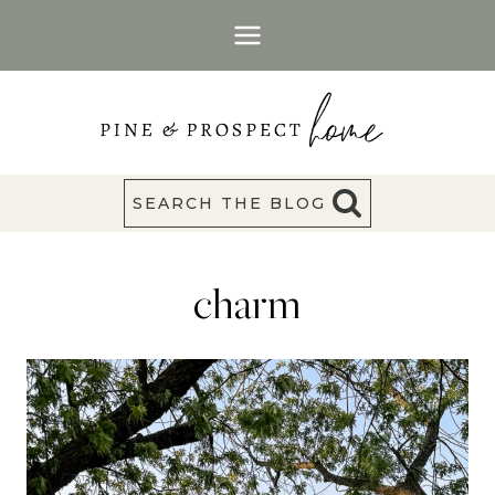
Skip
to
content
SEARCH THE BLOG
charm