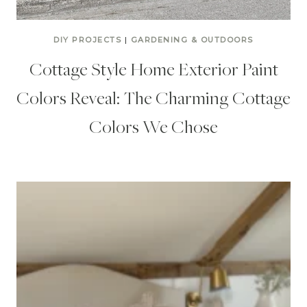
DIY PROJECTS
|
GARDENING & OUTDOORS
Cottage Style Home Exterior Paint
Colors Reveal: The Charming Cottage
Colors We Chose