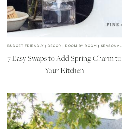
BUDGET FRIENDLY
|
DECOR
|
ROOM BY ROOM
|
SEASONAL
7 Easy Swaps to Add Spring Charm to
Your Kitchen