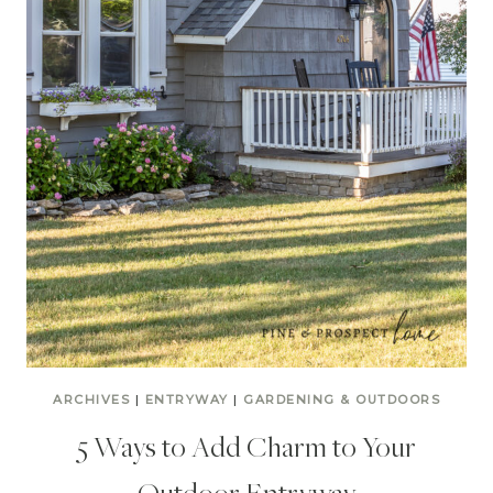
ARCHIVES
|
ENTRYWAY
|
GARDENING & OUTDOORS
5 Ways to Add Charm to Your
Outdoor Entryway