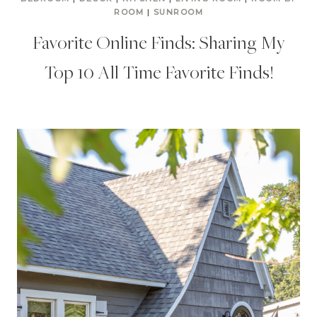
ROOM
|
SUNROOM
Favorite Online Finds: Sharing My
Top 10 All Time Favorite Finds!