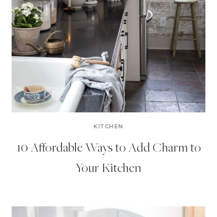
KITCHEN
10 Affordable Ways to Add Charm to
Your Kitchen