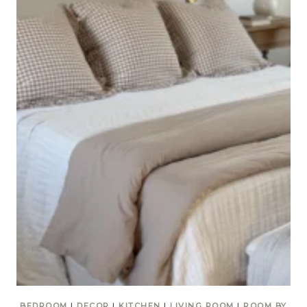
BEDROOM
|
DECOR
|
KITCHEN
|
LIVING ROOM
|
ROOM BY