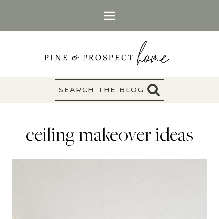
Skip
to
content
SEARCH THE BLOG
ceiling makeover ideas