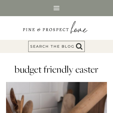
Skip
to
content
SEARCH THE BLOG
budget friendly easter