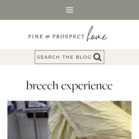
Skip
to
content
SEARCH THE BLOG
breech experience