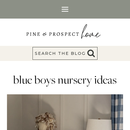
Skip
to
content
SEARCH THE BLOG
blue boys nursery ideas