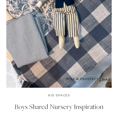
KID SPACES
Boys Shared Nursery Inspiration