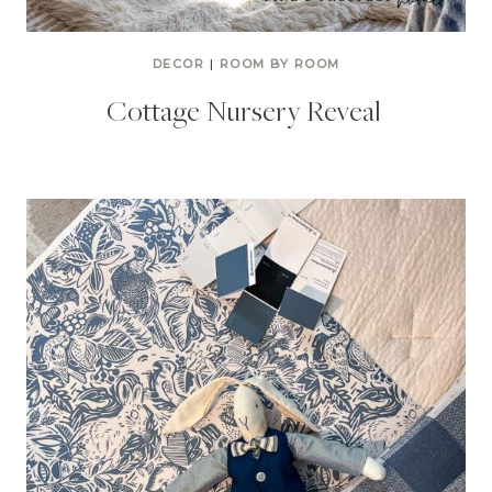
DECOR
|
ROOM BY ROOM
Cottage Nursery Reveal