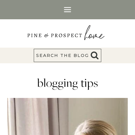
Skip
to
content
SEARCH THE BLOG
blogging tips