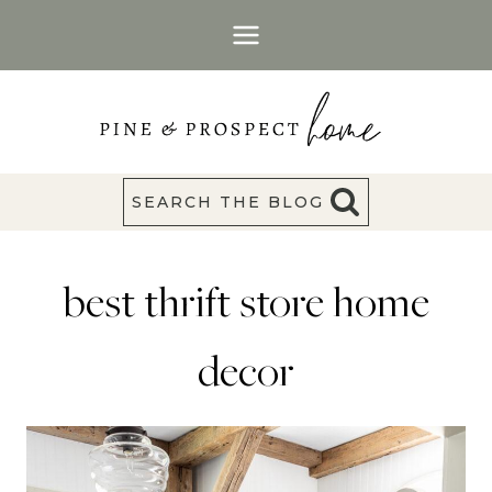
Skip
to
content
SEARCH THE BLOG
best thrift store home
decor