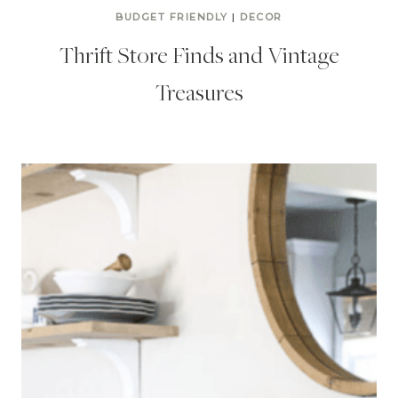
BUDGET FRIENDLY
|
DECOR
Thrift Store Finds and Vintage
Treasures