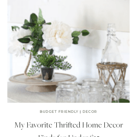
BUDGET FRIENDLY
|
DECOR
My Favorite Thrifted Home Decor