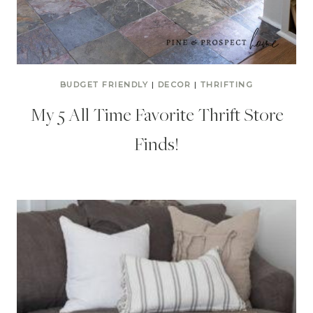
BUDGET FRIENDLY
|
DECOR
|
THRIFTING
My 5 All Time Favorite Thrift Store
Finds!