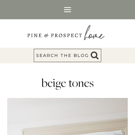
Skip
to
content
SEARCH THE BLOG
beige tones