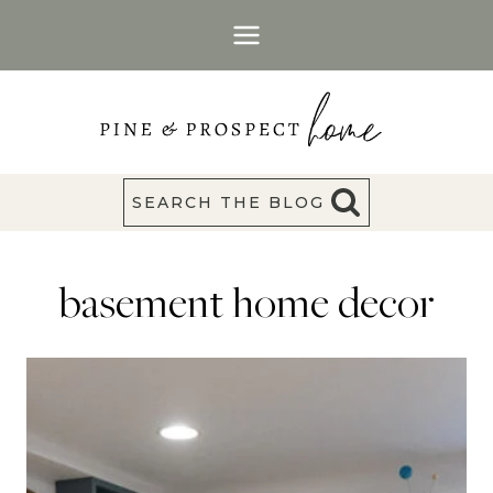
Skip
to
content
SEARCH THE BLOG
basement home decor