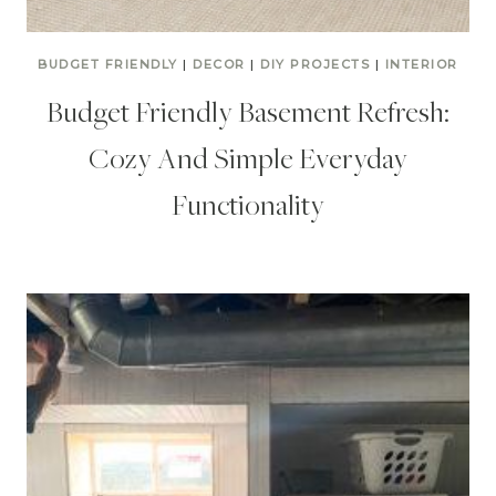
BUDGET FRIENDLY
|
DECOR
|
DIY PROJECTS
|
INTERIOR
Budget Friendly Basement Refresh:
Cozy And Simple Everyday
Functionality