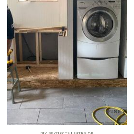
DIY PROJECTS
|
INTERIOR