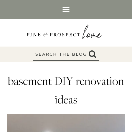
Skip
to
content
SEARCH THE BLOG
basement DIY renovation
ideas