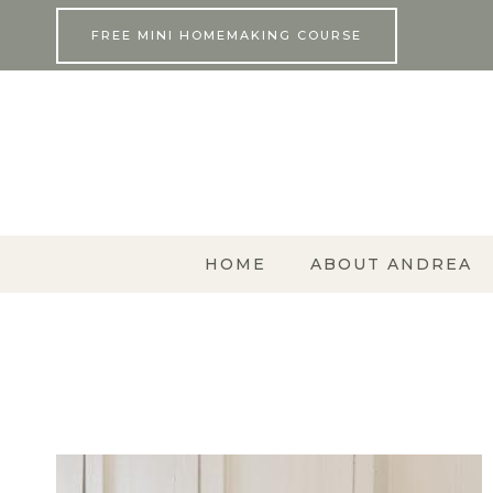
Skip
FREE MINI HOMEMAKING COURSE
to
content
HOME
ABOUT ANDREA