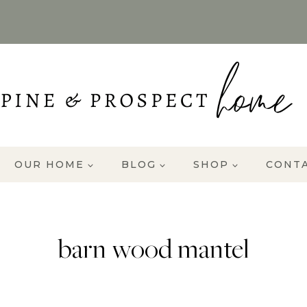
OUR HOME
BLOG
SHOP
CONT
barn wood mantel