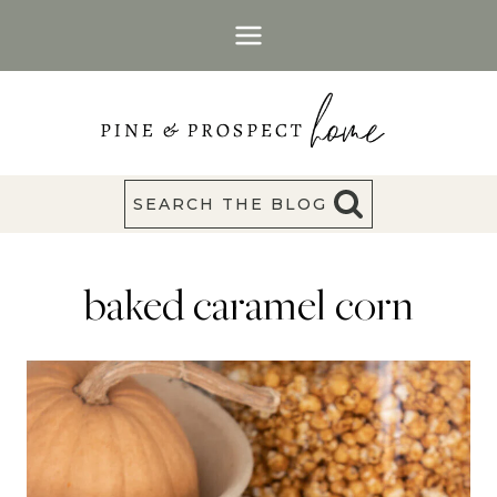
Skip
to
content
SEARCH THE BLOG
baked caramel corn