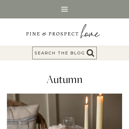
Skip
to
content
SEARCH THE BLOG
Autumn