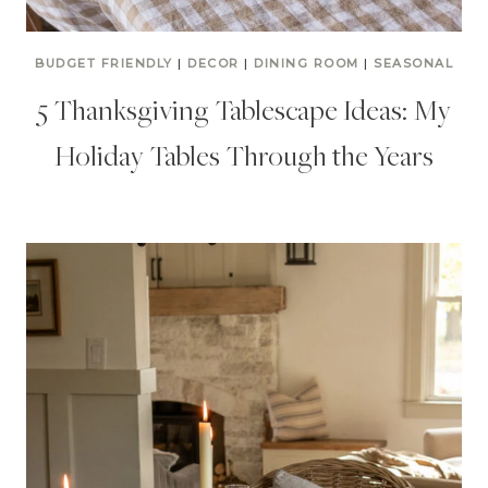
BUDGET FRIENDLY
|
DECOR
|
DINING ROOM
|
SEASONAL
5 Thanksgiving Tablescape Ideas: My
Holiday Tables Through the Years