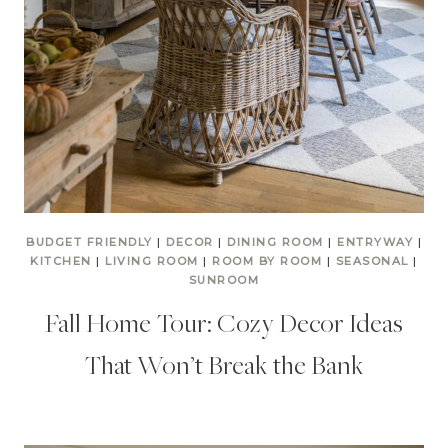
BUDGET FRIENDLY
|
DECOR
|
DINING ROOM
|
ENTRYWAY
|
KITCHEN
|
LIVING ROOM
|
ROOM BY ROOM
|
SEASONAL
|
SUNROOM
Fall Home Tour: Cozy Decor Ideas
That Won’t Break the Bank