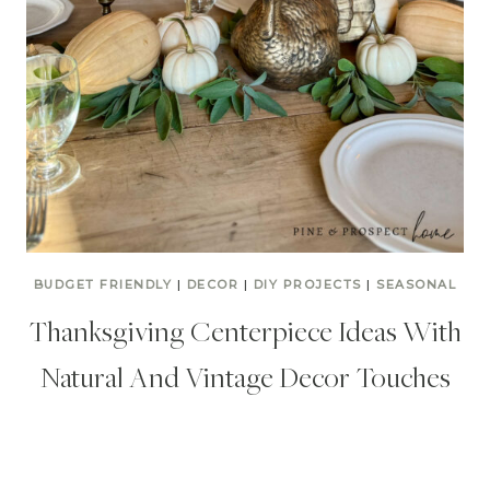
BUDGET FRIENDLY
|
DECOR
|
DIY PROJECTS
|
SEASONAL
Thanksgiving Centerpiece Ideas With
Natural And Vintage Decor Touches