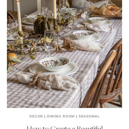
DECOR
|
DINING ROOM
|
SEASONAL
How to Create a Beautiful