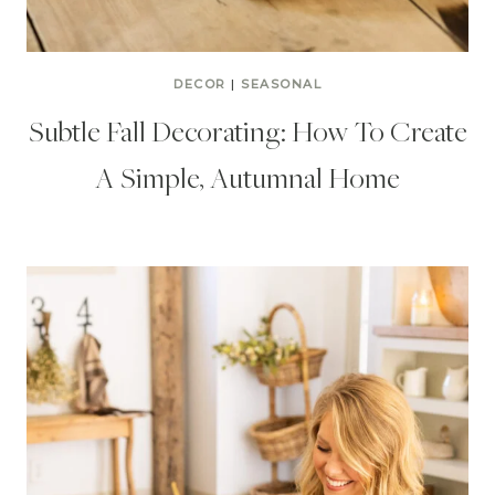
DECOR
|
SEASONAL
Subtle Fall Decorating: How To Create
A Simple, Autumnal Home