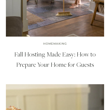
HOMEMAKING
Fall Hosting Made Easy: How to
Prepare Your Home for Guests