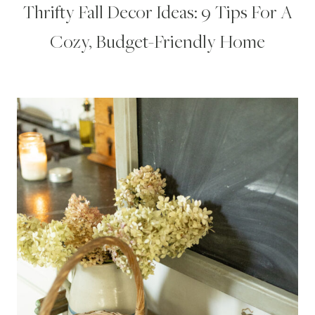
Thrifty Fall Decor Ideas: 9 Tips For A
Cozy, Budget-Friendly Home