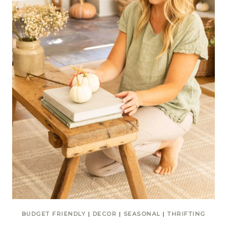
BUDGET FRIENDLY
|
DECOR
|
SEASONAL
|
THRIFTING