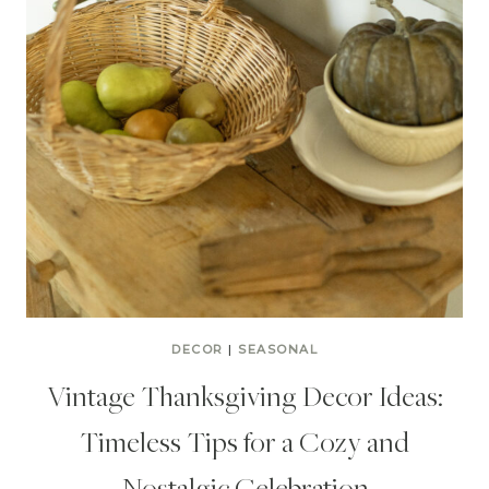
DECOR
|
SEASONAL
Vintage Thanksgiving Decor Ideas:
Timeless Tips for a Cozy and
Nostalgic Celebration