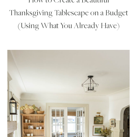
Thanksgiving Tablescape on a Budget
(Using What You Already Have)