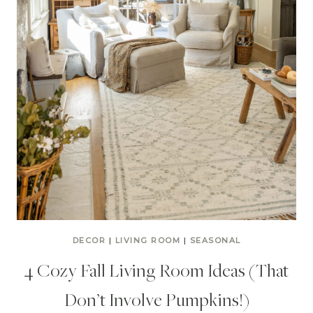
DECOR
|
LIVING ROOM
|
SEASONAL
4 Cozy Fall Living Room Ideas (That
Don’t Involve Pumpkins!)