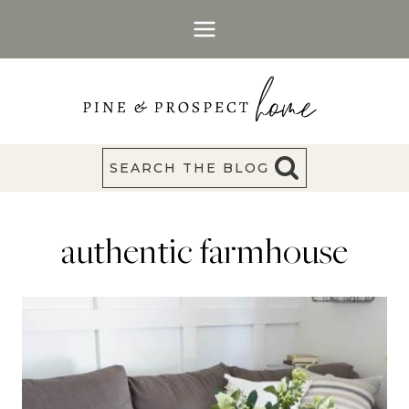
Skip
to
content
SEARCH THE BLOG
authentic farmhouse