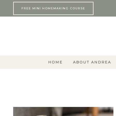
Skip
FREE MINI HOMEMAKING COURSE
to
content
HOME
ABOUT ANDREA