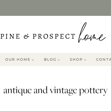
OUR HOME
BLOG
SHOP
CONT
antique and vintage pottery