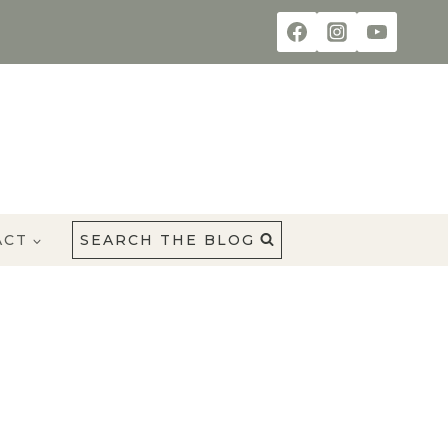
ACT
SEARCH THE BLOG