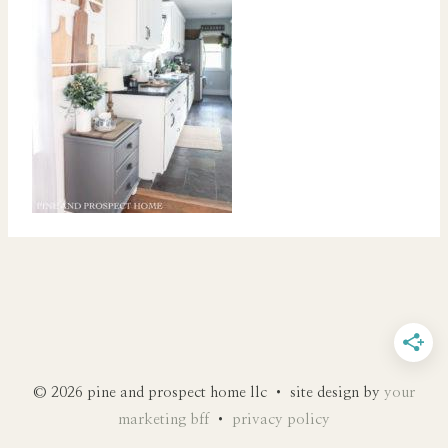
© 2026 pine and prospect home llc • site design by
your
marketing bff
•
privacy policy