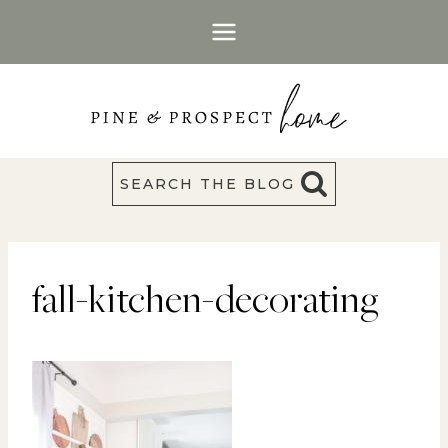
Skip
to
content
SEARCH THE BLOG
fall-kitchen-decorating