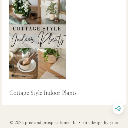
Cottage Style Indoor Plants
© 2026 pine and prospect home llc • site design by
your