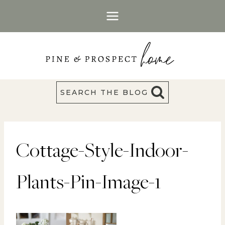
Skip
to
content
SEARCH THE BLOG
Cottage-Style-Indoor-
Plants-Pin-Image-1