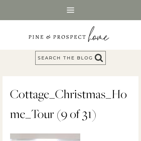
Skip
to
content
SEARCH THE BLOG
Cottage_Christmas_Ho
me_Tour (9 of 31)