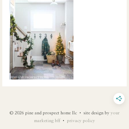
© 2026 pine and prospect home llc • site design by
your
marketing bff
•
privacy policy